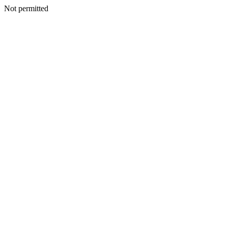
Not permitted