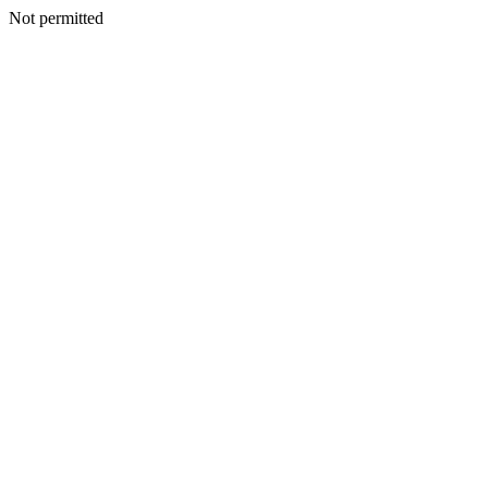
Not permitted