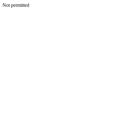
Not permitted